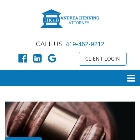
CALL US
419-462-9212
CLIENT LOGIN