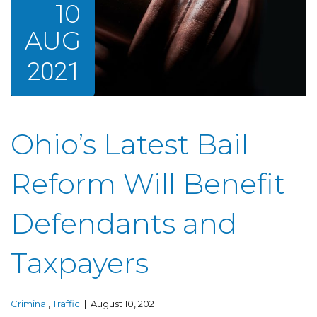
10
AUG
2021
Ohio’s Latest Bail
Reform Will Benefit
Defendants and
Taxpayers
Criminal
,
Traffic
| August 10, 2021