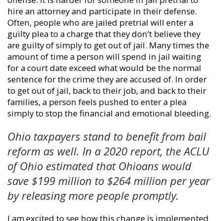
hire an attorney and participate in their defense.
Often, people who are jailed pretrial will enter a
guilty plea to a charge that they don’t believe they
are guilty of simply to get out of jail. Many times the
amount of time a person will spend in jail waiting
for a court date exceed what would be the normal
sentence for the crime they are accused of. In order
to get out of jail, back to their job, and back to their
families, a person feels pushed to enter a plea
simply to stop the financial and emotional bleeding.
Ohio taxpayers stand to benefit from bail
reform as well. In a 2020 report, the ACLU
of Ohio estimated that Ohioans would
save $199 million to $264 million per year
by releasing more people promptly.
I am excited to see how this change is implemented