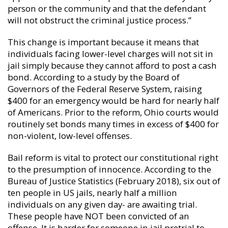
person or the community and that the defendant
will not obstruct the criminal justice process.”
This change is important because it means that
individuals facing lower-level charges will not sit in
jail simply because they cannot afford to post a cash
bond. According to a study by the Board of
Governors of the Federal Reserve System, raising
$400 for an emergency would be hard for nearly half
of Americans. Prior to the reform, Ohio courts would
routinely set bonds many times in excess of $400 for
non-violent, low-level offenses.
Bail reform is vital to protect our constitutional right
to the presumption of innocence. According to the
Bureau of Justice Statistics (February 2018), six out of
ten people in US jails, nearly half a million
individuals on any given day- are awaiting trial.
These people have NOT been convicted of an
offense. It is harder for someone in jail pretrial to