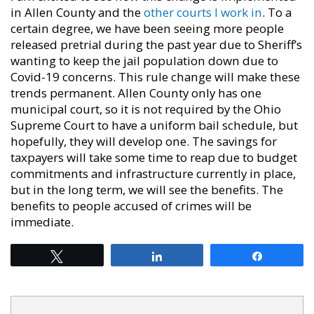
in Allen County and the
other courts I work in
. To a
certain degree, we have been seeing more people
released pretrial during the past year due to Sheriff’s
wanting to keep the jail population down due to
Covid-19 concerns. This rule change will make these
trends permanent. Allen County only has one
municipal court, so it is not required by the Ohio
Supreme Court to have a uniform bail schedule, but
hopefully, they will develop one. The savings for
taxpayers will take some time to reap due to budget
commitments and infrastructure currently in place,
but in the long term, we will see the benefits. The
benefits to people accused of crimes will be
immediate.
Tweet
Share
Share