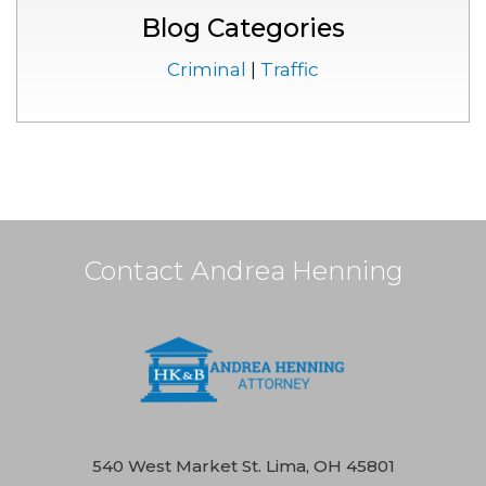
Blog Categories
Criminal
|
Traffic
Contact Andrea Henning
540 West Market St. Lima, OH 45801