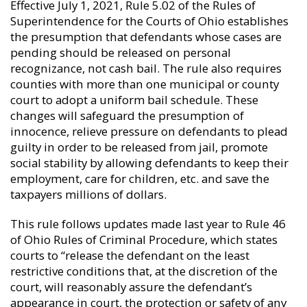
Effective July 1, 2021, Rule 5.02 of the Rules of
Superintendence for the Courts of Ohio establishes
the presumption that defendants whose cases are
pending should be released on personal
recognizance, not cash bail. The rule also requires
counties with more than one municipal or county
court to adopt a uniform bail schedule. These
changes will safeguard the presumption of
innocence, relieve pressure on defendants to plead
guilty in order to be released from jail, promote
social stability by allowing defendants to keep their
employment, care for children, etc. and save the
taxpayers millions of dollars.
This rule follows updates made last year to Rule 46
of Ohio Rules of Criminal Procedure, which states
courts to “release the defendant on the least
restrictive conditions that, at the discretion of the
court, will reasonably assure the defendant’s
appearance in court, the protection or safety of any